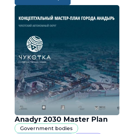
Anadyr 2030 Master Plan
Government bodies