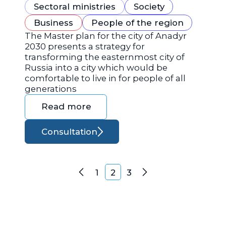
Sectoral ministries
Society
Business
People of the region
The Master plan for the city of Anadyr
2030 presents a strategy for
transforming the easternmost city of
Russia into a city which would be
comfortable to live in for people of all
generations
Read more
Consultation
Posts navigation
1
2
3
Previous
Next