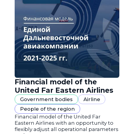
Financial model of the
United Far Eastern Airlines
Government bodies
Airline
People of the region
Financial model of the United Far
Eastern Airlines with an opportunity to
flexibly adjust all operational parameters