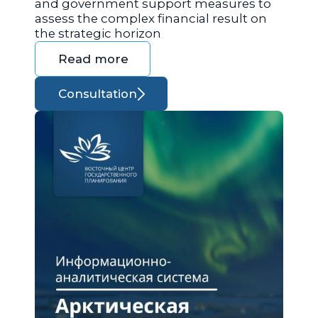
and government support measures to
assess the complex financial result on
the strategic horizon
Read more
Consultation