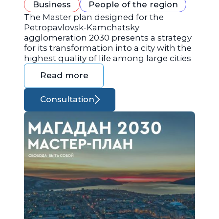
Business
People of the region
The Master plan designed for the
Petropavlovsk-Kamchatsky
agglomeration 2030 presents a strategy
for its transformation into a city with the
highest quality of life among large cities
Read more
Consultation