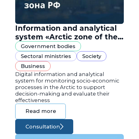
Information and analytical
system «Arctic zone of the
Russian Federation»
Government bodies
Sectoral ministries
Society
Business
Digital information and analytical
system for monitoring socio-economic
processes in the Arctic to support
decision-making and evaluate their
effectiveness
Read more
Consultation