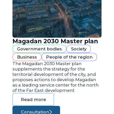
Magadan 2030 Master plan
Government bodies
Society
Business
People of the region
The Magadan 2030 Master plan
supplements the strategy for the
territorial development of the city, and
proposes actions to develop Magadan
as a leading service center for the north
of the Far East development
Read more
Consultation