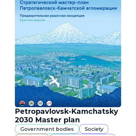
Petropavlovsk-Kamchatsky
2030 Master plan
Government bodies
Society