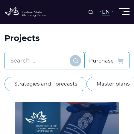
EN
Eastern State
Planning Center
Projects
Find
Strategies and Forecasts
Master plans