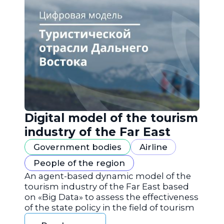
Digital model of the tourism
industry of the Far East
Government bodies
Airline
People of the region
An agent-based dynamic model of the
tourism industry of the Far East based
on «Big Data» to assess the effectiveness
of the state policy in the field of tourism