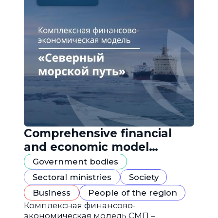
Comprehensive financial
and economic model
"Northern Sea Route"
Government bodies
Sectoral ministries
Society
Business
People of the region
Комплексная финансово-
экономическая модель СМП –