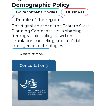
Demographic Policy
Government bodies
Business
People of the region
The digital advisor of the Eastern State
Planning Center assists in shaping
demographic policy based on
simulation modeling and artificial
intelligence technologies.
Read more
Consultation