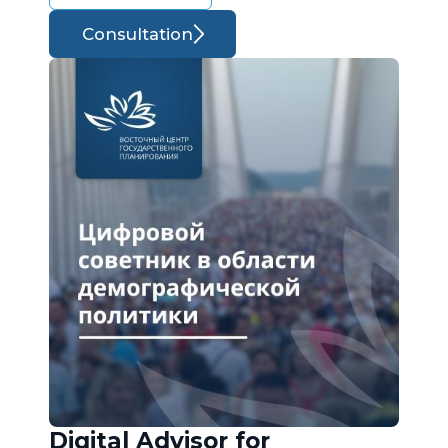
Consultation
Digital Advisor for