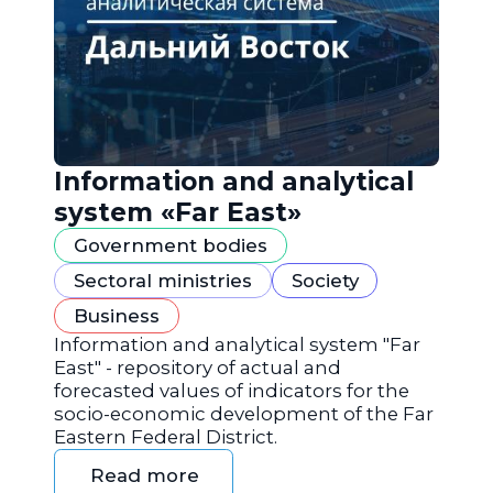
Information and analytical
system «Far East»
Government bodies
Sectoral ministries
Society
Business
Information and analytical system "Far
East" - repository of actual and
forecasted values of indicators for the
socio-economic development of the Far
Eastern Federal District.
Read more