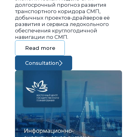
долгосрочный прогноз развития
транспортного коридора СМП,
добычных проектов-драйверов её
развития и сервиса ледокольного
обеспечения круглогодичной
навигации по СМП.
Read more
Consultation