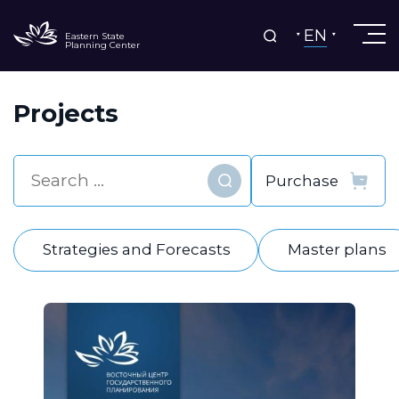
EN
Eastern State
Planning Center
Projects
Find
Strategies and Forecasts
Master plans