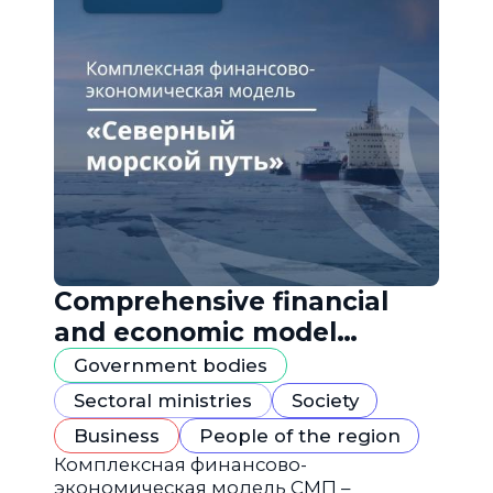
Comprehensive financial
and economic model
"Northern Sea Route"
Government bodies
Sectoral ministries
Society
Business
People of the region
Комплексная финансово-
экономическая модель СМП –