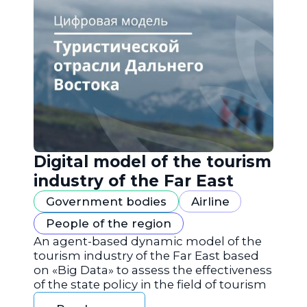
Digital model of the tourism
industry of the Far East
Government bodies
Airline
People of the region
An agent-based dynamic model of the
tourism industry of the Far East based
on «Big Data» to assess the effectiveness
of the state policy in the field of tourism