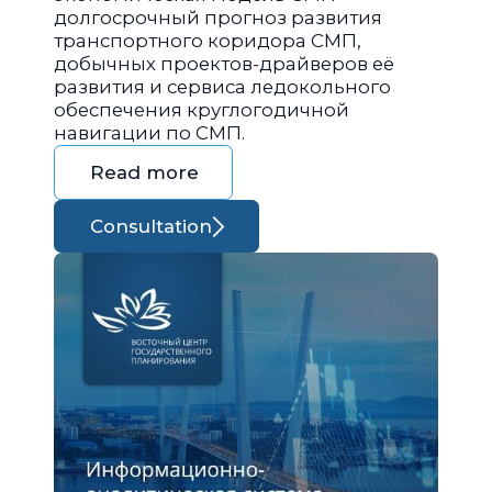
долгосрочный прогноз развития
транспортного коридора СМП,
добычных проектов-драйверов её
развития и сервиса ледокольного
обеспечения круглогодичной
навигации по СМП.
Read more
Consultation