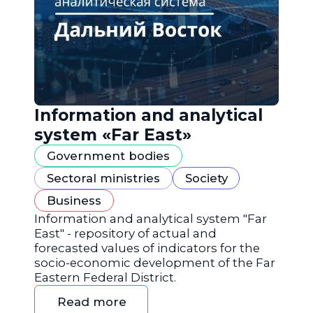
Information and analytical
system «Far East»
Government bodies
Sectoral ministries
Society
Business
Information and analytical system "Far
East" - repository of actual and
forecasted values of indicators for the
socio-economic development of the Far
Eastern Federal District.
Read more