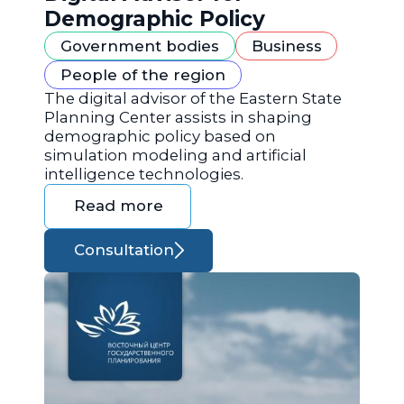
Demographic Policy
Government bodies
Business
People of the region
The digital advisor of the Eastern State
Planning Center assists in shaping
demographic policy based on
simulation modeling and artificial
intelligence technologies.
Read more
Consultation