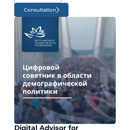
Consultation
Digital Advisor for