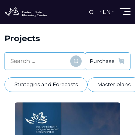
EN
Eastern State
Planning Center
Projects
Find
Strategies and Forecasts
Master plans