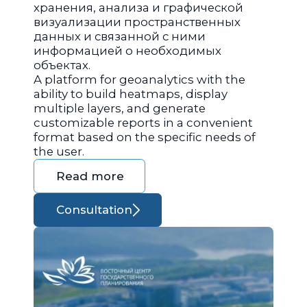
хранения, анализа и графической
визуализации пространственных
данных и связанной с ними
информацией о необходимых
объектах.
A platform for geoanalytics with the
ability to build heatmaps, display
multiple layers, and generate
customizable reports in a convenient
format based on the specific needs of
the user.
Read more
Consultation