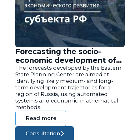
Forecasting the socio-
economic development of
the regions of Russia
The forecasts developed by the Eastern
State Planning Center are aimed at
identifying likely medium- and long-
term development trajectories for a
region of Russia, using automated
systems and economic-mathematical
methods.
Read more
Consultation