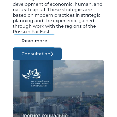
development of economic, human, and
natural capital. These strategies are
based on modern practices in strategic
planning and the experience gained
through work with the regions of the
Russian Far East.
Read more
Consultation