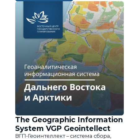
The Geographic Information
System VGP Geointellect
ВГП-Геоинтеллект – система сбора,