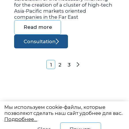
for the creation of a cluster of high-tech
Asia-Pacific markets oriented
companies in the Far East
Read more
Consultation
Posts navigation
1
2
3
Next
Мы используем cookie-файлы, которые
позволяют сделать наш сайт удобнее для вас..
Подробнее…
Eastern State