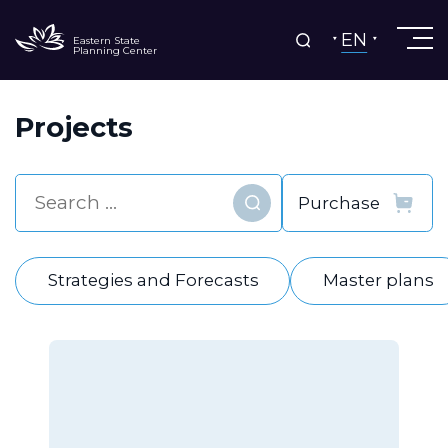
EN
Eastern State
Planning Center
Projects
Find
Strategies and Forecasts
Master plans