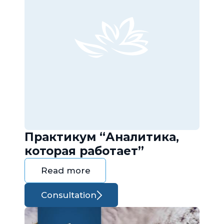
Практикум “Аналитика,
которая работает”
Read more
Consultation