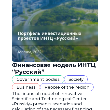
Финансовая модель ИНТЦ
“Русский”
Government bodies
Society
Business
People of the region
The financial model of Innovative
Scientific and Technological Center
«Russkiy» presents scenarios and
calculation of the necessary financing