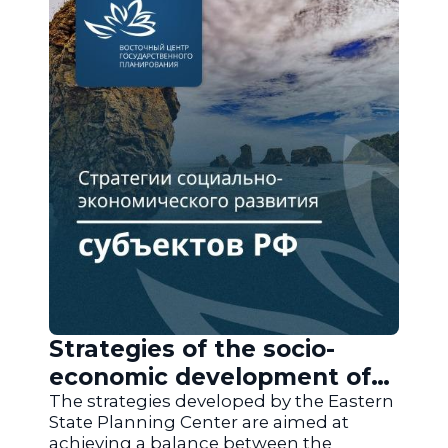
Strategies of the socio-
economic development of
the regions of Russia
The strategies developed by the Eastern
State Planning Center are aimed at
achieving a balance between the