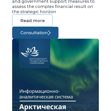
and government support measures to
assess the complex financial result on
the strategic horizon
Read more
Consultation