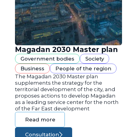
Magadan 2030 Master plan
Government bodies
Society
Business
People of the region
The Magadan 2030 Master plan
supplements the strategy for the
territorial development of the city, and
proposes actions to develop Magadan
as a leading service center for the north
of the Far East development
Read more
Consultation