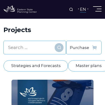
EN
Eastern State
Planning Center
Projects
Find
Strategies and Forecasts
Master plans