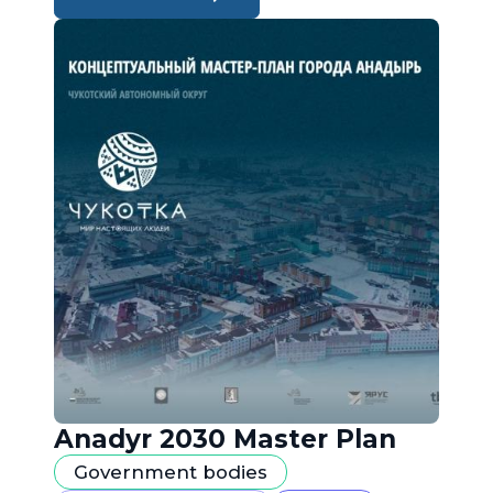
Anadyr 2030 Master Plan
Government bodies