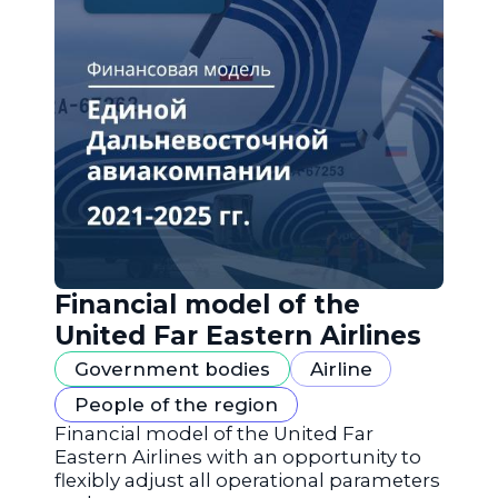
Financial model of the
United Far Eastern Airlines
Government bodies
Airline
People of the region
Financial model of the United Far
Eastern Airlines with an opportunity to
flexibly adjust all operational parameters