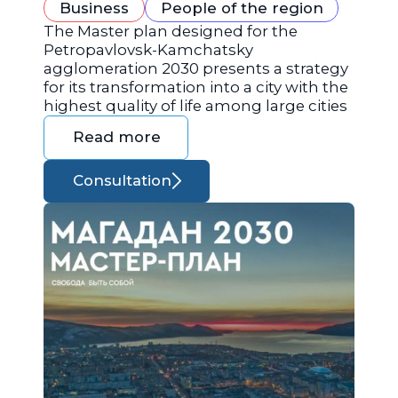
Business
People of the region
The Master plan designed for the
Petropavlovsk-Kamchatsky
agglomeration 2030 presents a strategy
for its transformation into a city with the
highest quality of life among large cities
Read more
Consultation