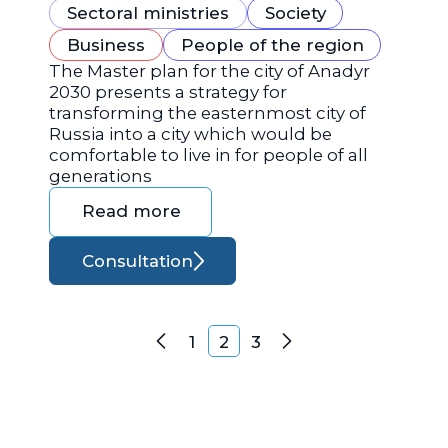
Sectoral ministries
Society
Business
People of the region
The Master plan for the city of Anadyr
2030 presents a strategy for
transforming the easternmost city of
Russia into a city which would be
comfortable to live in for people of all
generations
Read more
Consultation
Posts navigation
1
2
3
Previous
Next