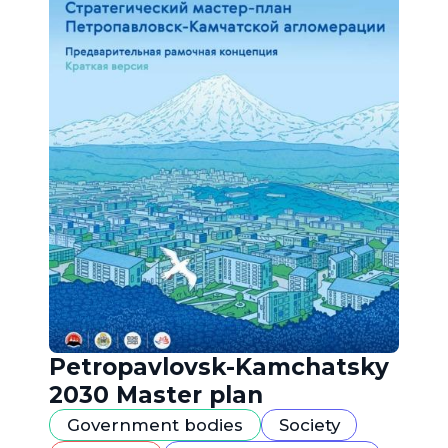
Petropavlovsk-Kamchatsky
2030 Master plan
Government bodies
Society