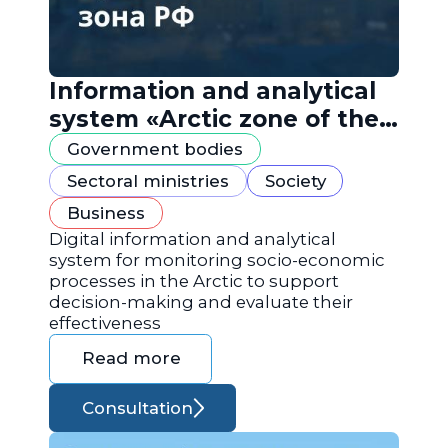
Information and analytical
system «Arctic zone of the
Russian Federation»
Government bodies
Sectoral ministries
Society
Business
Digital information and analytical
system for monitoring socio-economic
processes in the Arctic to support
decision-making and evaluate their
effectiveness
Read more
Consultation