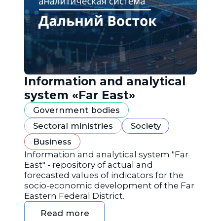
Information and analytical
system «Far East»
Government bodies
Sectoral ministries
Society
Business
Information and analytical system "Far
East" - repository of actual and
forecasted values of indicators for the
socio-economic development of the Far
Eastern Federal District.
Read more