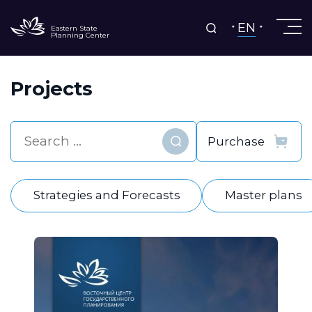
EN
Eastern State
Planning Center
Projects
Find
Strategies and Forecasts
Master plans