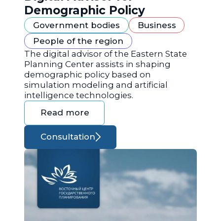
Demographic Policy
Government bodies
Business
People of the region
The digital advisor of the Eastern State
Planning Center assists in shaping
demographic policy based on
simulation modeling and artificial
intelligence technologies.
Read more
Consultation