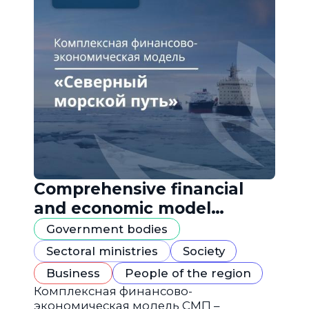
Comprehensive financial
and economic model
"Northern Sea Route"
Government bodies
Sectoral ministries
Society
Business
People of the region
Комплексная финансово-
экономическая модель СМП –