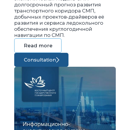
долгосрочный прогноз развития
транспортного коридора СМП,
добычных проектов-драйверов её
развития и сервиса ледокольного
обеспечения круглогодичной
навигации по СМП.
Read more
Consultation