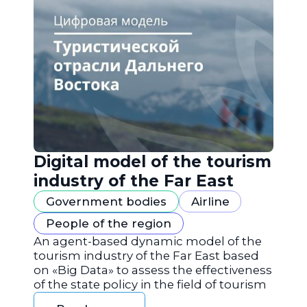
Digital model of the tourism
industry of the Far East
Government bodies
Airline
People of the region
An agent-based dynamic model of the
tourism industry of the Far East based
on «Big Data» to assess the effectiveness
of the state policy in the field of tourism