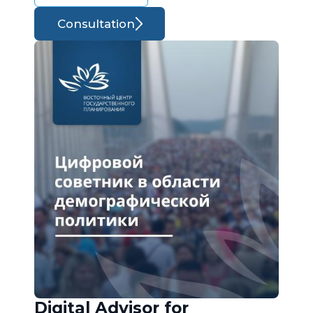
Consultation
Digital Advisor for