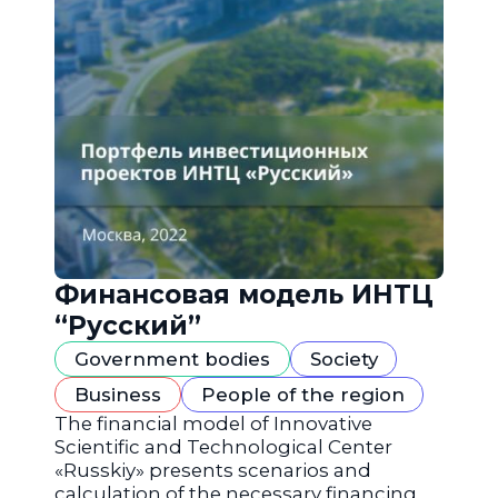
Финансовая модель ИНТЦ
“Русский”
Government bodies
Society
Business
People of the region
The financial model of Innovative
Scientific and Technological Center
«Russkiy» presents scenarios and
calculation of the necessary financing