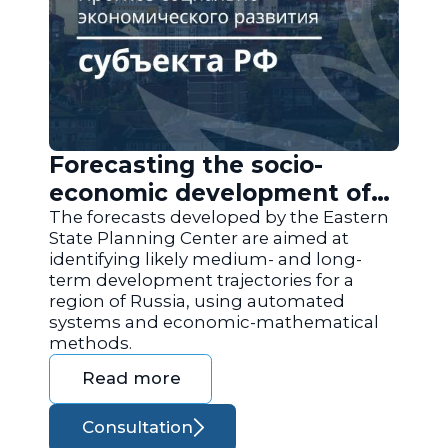
Forecasting the socio-
economic development of
the regions of Russia
The forecasts developed by the Eastern
State Planning Center are aimed at
identifying likely medium- and long-
term development trajectories for a
region of Russia, using automated
systems and economic-mathematical
methods.
Read more
Consultation