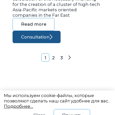
for the creation of a cluster of high-tech
Asia-Pacific markets oriented
companies in the Far East
Read more
Consultation
Posts navigation
1
2
3
Next
Мы используем cookie-файлы, которые
позволяют сделать наш сайт удобнее для вас..
Подробнее…
Eastern State