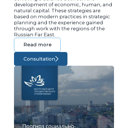
development of economic, human, and
natural capital. These strategies are
based on modern practices in strategic
planning and the experience gained
through work with the regions of the
Russian Far East.
Read more
Consultation