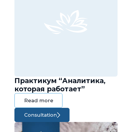
Практикум “Аналитика,
которая работает”
Read more
Consultation