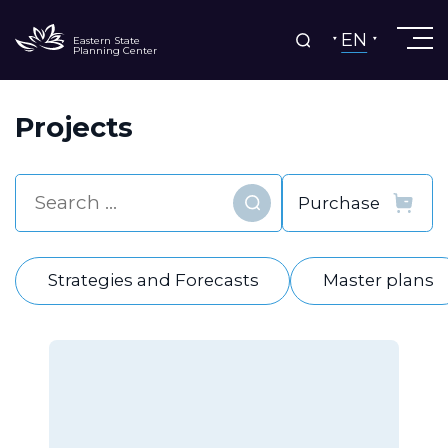
EN
Eastern State
Planning Center
Projects
Find
Strategies and Forecasts
Master plans