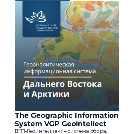
The Geographic Information
System VGP Geointellect
ВГП-Геоинтеллект – система сбора,