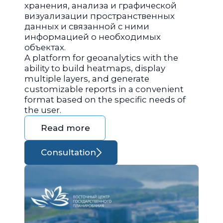
хранения, анализа и графической
визуализации пространственных
данных и связанной с ними
информацией о необходимых
объектах.
A platform for geoanalytics with the
ability to build heatmaps, display
multiple layers, and generate
customizable reports in a convenient
format based on the specific needs of
the user.
Read more
Consultation