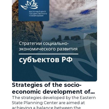
Strategies of the socio-
economic development of
the regions of Russia
The strategies developed by the Eastern
State Planning Center are aimed at
achieving a balance between the