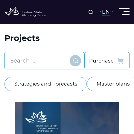
EN
Eastern State
Planning Center
Projects
Find
Strategies and Forecasts
Master plans