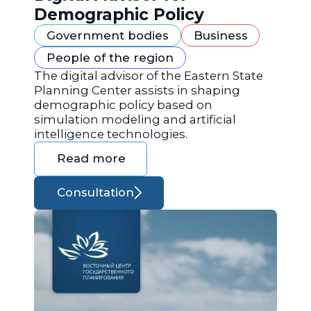
Demographic Policy
Government bodies
Business
People of the region
The digital advisor of the Eastern State
Planning Center assists in shaping
demographic policy based on
simulation modeling and artificial
intelligence technologies.
Read more
Consultation