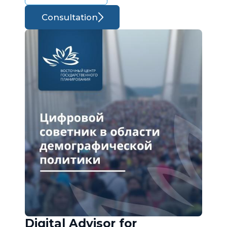
Consultation
Digital Advisor for