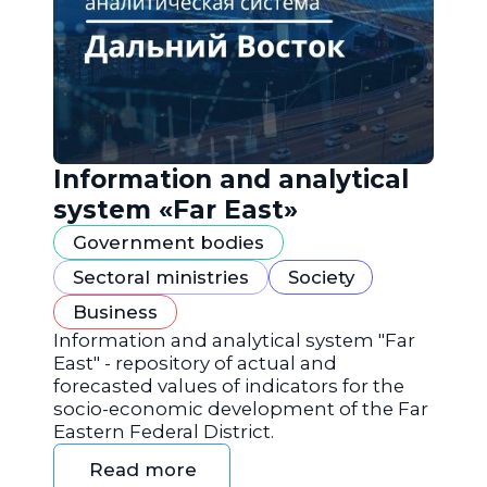
Information and analytical
system «Far East»
Government bodies
Sectoral ministries
Society
Business
Information and analytical system "Far
East" - repository of actual and
forecasted values of indicators for the
socio-economic development of the Far
Eastern Federal District.
Read more