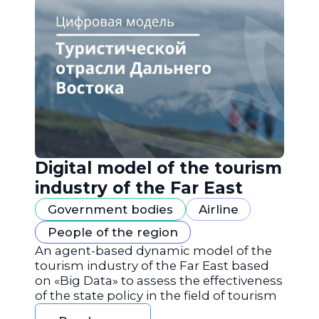
Digital model of the tourism
industry of the Far East
Government bodies
Airline
People of the region
An agent-based dynamic model of the
tourism industry of the Far East based
on «Big Data» to assess the effectiveness
of the state policy in the field of tourism