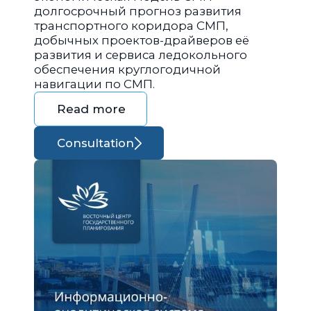
долгосрочный прогноз развития
транспортного коридора СМП,
добычных проектов-драйверов её
развития и сервиса ледокольного
обеспечения круглогодичной
навигации по СМП.
Read more
Consultation