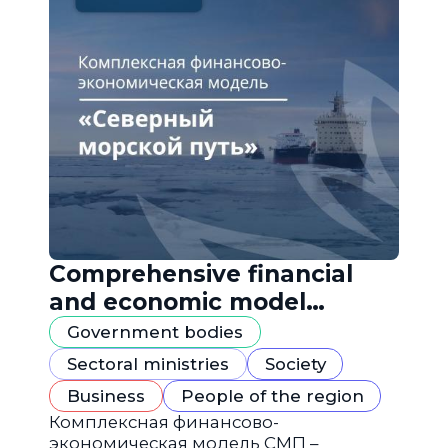
Comprehensive financial
and economic model
"Northern Sea Route"
Government bodies
Sectoral ministries
Society
Business
People of the region
Комплексная финансово-
экономическая модель СМП –