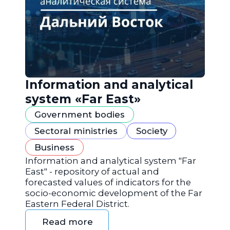
Information and analytical
system «Far East»
Government bodies
Sectoral ministries
Society
Business
Information and analytical system "Far
East" - repository of actual and
forecasted values of indicators for the
socio-economic development of the Far
Eastern Federal District.
Read more