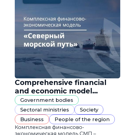
Comprehensive financial
and economic model
"Northern Sea Route"
Government bodies
Sectoral ministries
Society
Business
People of the region
Комплексная финансово-
экономическая модель СМП –