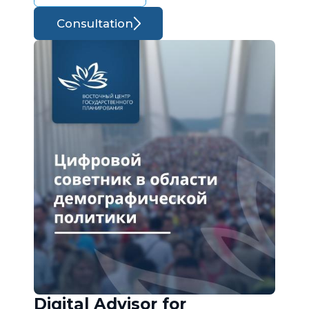
Consultation
Digital Advisor for