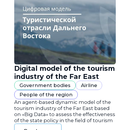
Digital model of the tourism
industry of the Far East
Government bodies
Airline
People of the region
An agent-based dynamic model of the
tourism industry of the Far East based
on «Big Data» to assess the effectiveness
of the state policy in the field of tourism