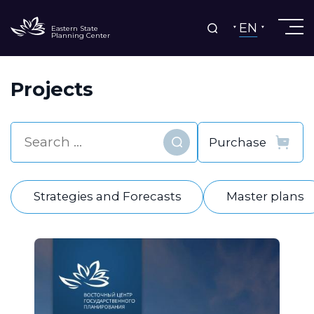
EN
Eastern State
Planning Center
Projects
Find
Strategies and Forecasts
Master plans