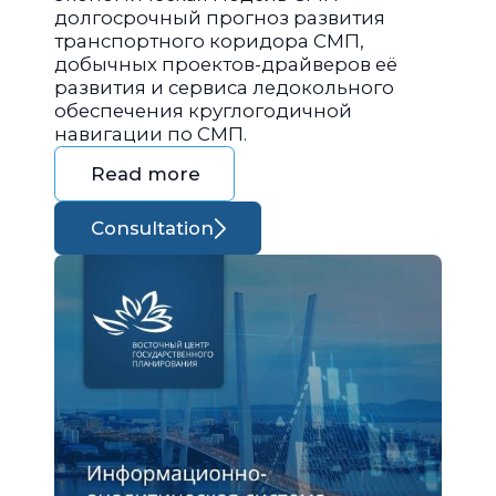
долгосрочный прогноз развития
транспортного коридора СМП,
добычных проектов-драйверов её
развития и сервиса ледокольного
обеспечения круглогодичной
навигации по СМП.
Read more
Consultation