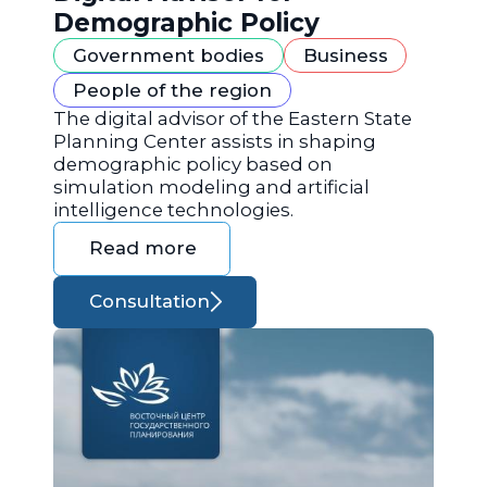
Demographic Policy
Government bodies
Business
People of the region
The digital advisor of the Eastern State
Planning Center assists in shaping
demographic policy based on
simulation modeling and artificial
intelligence technologies.
Read more
Consultation