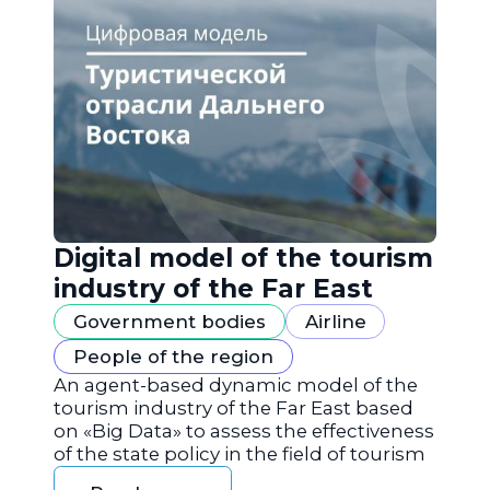
Digital model of the tourism
industry of the Far East
Government bodies
Airline
People of the region
An agent-based dynamic model of the
tourism industry of the Far East based
on «Big Data» to assess the effectiveness
of the state policy in the field of tourism