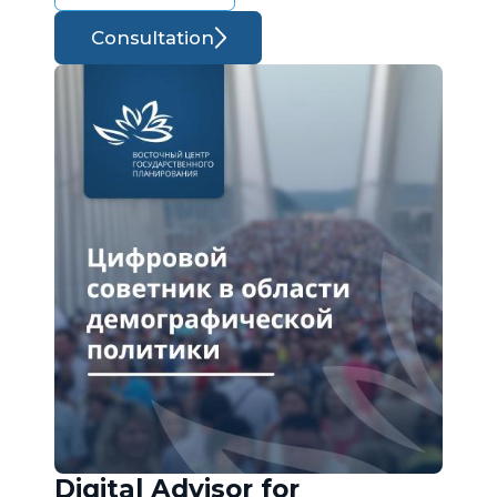
Consultation
Digital Advisor for