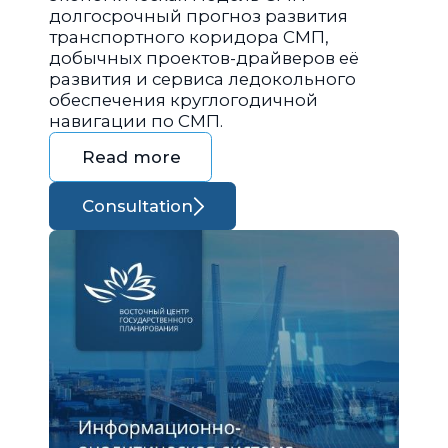
долгосрочный прогноз развития
транспортного коридора СМП,
добычных проектов-драйверов её
развития и сервиса ледокольного
обеспечения круглогодичной
навигации по СМП.
Read more
Consultation