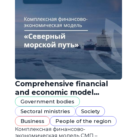
Comprehensive financial
and economic model
"Northern Sea Route"
Government bodies
Sectoral ministries
Society
Business
People of the region
Комплексная финансово-
экономическая модель СМП –