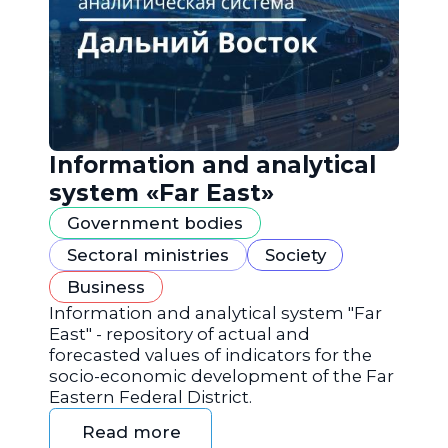
Information and analytical
system «Far East»
Government bodies
Sectoral ministries
Society
Business
Information and analytical system "Far
East" - repository of actual and
forecasted values of indicators for the
socio-economic development of the Far
Eastern Federal District.
Read more