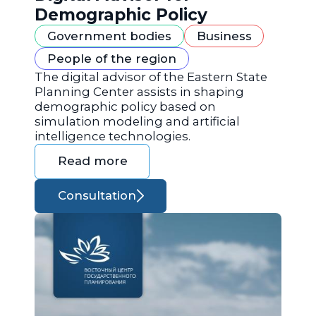
Demographic Policy
Government bodies
Business
People of the region
The digital advisor of the Eastern State
Planning Center assists in shaping
demographic policy based on
simulation modeling and artificial
intelligence technologies.
Read more
Consultation