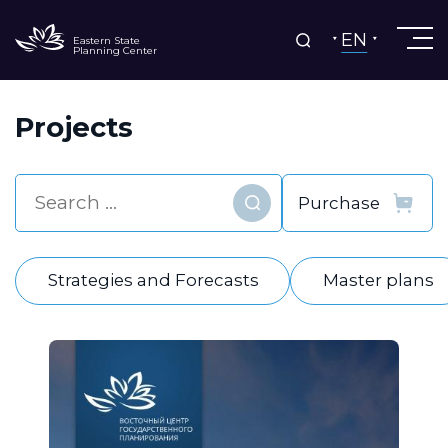
EN
Eastern State
Planning Center
Projects
Find
Strategies and Forecasts
Master plans