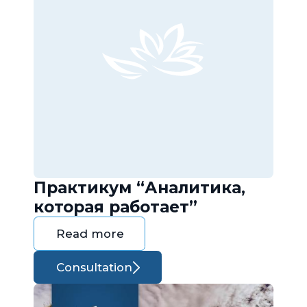
Практикум “Аналитика,
которая работает”
Read more
Consultation