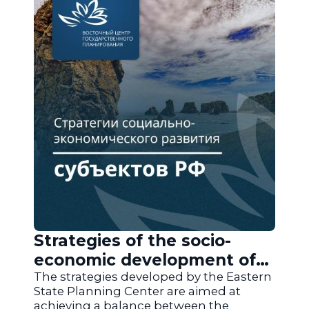
Strategies of the socio-
economic development of
the regions of Russia
The strategies developed by the Eastern
State Planning Center are aimed at
achieving a balance between the