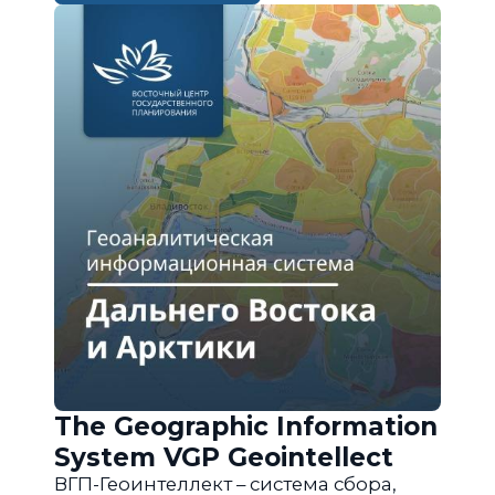
The Geographic Information
System VGP Geointellect
ВГП-Геоинтеллект – система сбора,