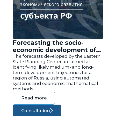
Forecasting the socio-
economic development of
the regions of Russia
The forecasts developed by the Eastern
State Planning Center are aimed at
identifying likely medium- and long-
term development trajectories for a
region of Russia, using automated
systems and economic-mathematical
methods.
Read more
Consultation