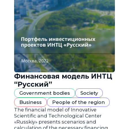
Финансовая модель ИНТЦ
“Русский”
Government bodies
Society
Business
People of the region
The financial model of Innovative
Scientific and Technological Center
«Russkiy» presents scenarios and
calculation of the necessary financing