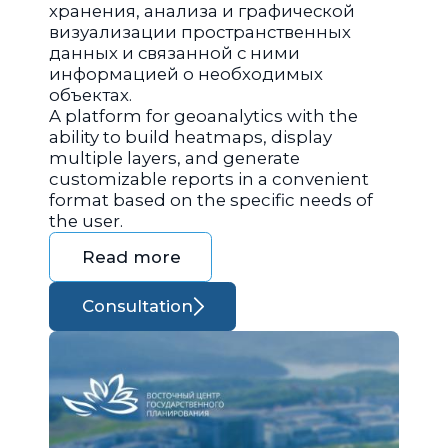
хранения, анализа и графической
визуализации пространственных
данных и связанной с ними
информацией о необходимых
объектах.
A platform for geoanalytics with the
ability to build heatmaps, display
multiple layers, and generate
customizable reports in a convenient
format based on the specific needs of
the user.
Read more
Consultation