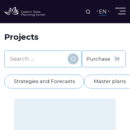
EN
Eastern State
Planning Center
Projects
Find
Strategies and Forecasts
Master plans