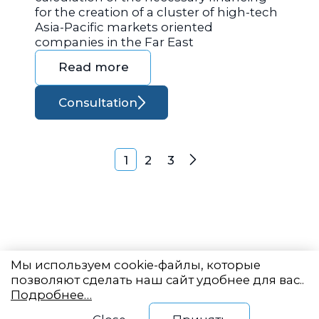
for the creation of a cluster of high-tech
Asia-Pacific markets oriented
companies in the Far East
Read more
Consultation
Posts navigation
1
2
3
Next
Мы используем cookie-файлы, которые
позволяют сделать наш сайт удобнее для вас..
Подробнее…
Eastern State