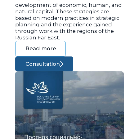
development of economic, human, and
natural capital. These strategies are
based on modern practices in strategic
planning and the experience gained
through work with the regions of the
Russian Far East.
Read more
Consultation