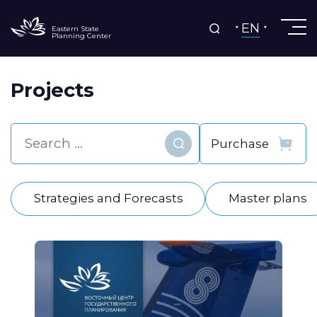
EN
Eastern State
Planning Center
Projects
Find
Strategies and Forecasts
Master plans