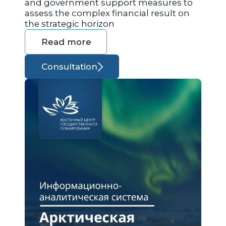
and government support measures to
assess the complex financial result on
the strategic horizon
Read more
Consultation