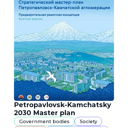
Petropavlovsk-Kamchatsky
2030 Master plan
Government bodies
Society