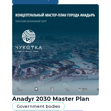
Anadyr 2030 Master Plan
Government bodies