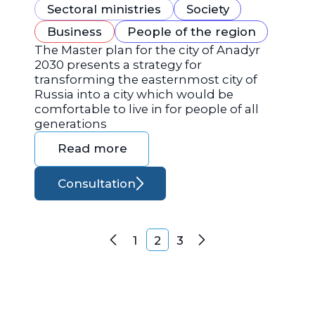
Sectoral ministries
Society
Business
People of the region
The Master plan for the city of Anadyr
2030 presents a strategy for
transforming the easternmost city of
Russia into a city which would be
comfortable to live in for people of all
generations
Read more
Consultation
Posts navigation
1
2
3
Previous
Next