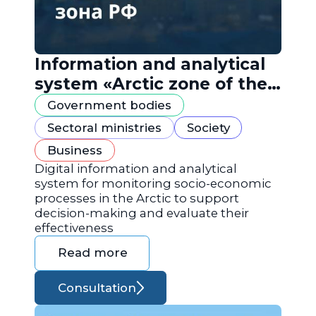
Information and analytical
system «Arctic zone of the
Russian Federation»
Government bodies
Sectoral ministries
Society
Business
Digital information and analytical
system for monitoring socio-economic
processes in the Arctic to support
decision-making and evaluate their
effectiveness
Read more
Consultation