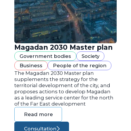
Magadan 2030 Master plan
Government bodies
Society
Business
People of the region
The Magadan 2030 Master plan
supplements the strategy for the
territorial development of the city, and
proposes actions to develop Magadan
as a leading service center for the north
of the Far East development
Read more
Consultation