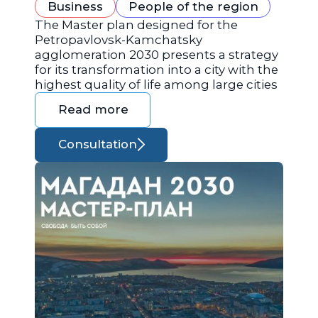
Business
People of the region
The Master plan designed for the
Petropavlovsk-Kamchatsky
agglomeration 2030 presents a strategy
for its transformation into a city with the
highest quality of life among large cities
Read more
Consultation