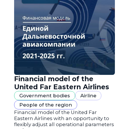
Financial model of the
United Far Eastern Airlines
Government bodies
Airline
People of the region
Financial model of the United Far
Eastern Airlines with an opportunity to
flexibly adjust all operational parameters