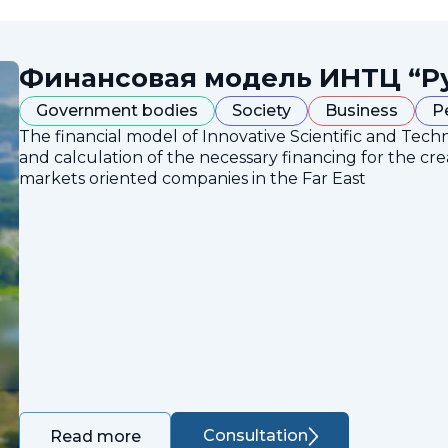
Финансовая модель ИНТЦ “Р
Government bodies
Society
Business
P
The financial model of Innovative Scientific and Tech
and calculation of the necessary financing for the crea
markets oriented companies in the Far East
Consultation
Read more