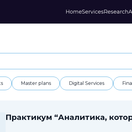
Home
Services
Research
A
Strategies and Forecasts
Publications
Our Partner
Master plans
Scientific Research
History
Digital Services
Digests
Annual Repor
Financial Models
Regions Profiles
Documents
IAS
Other
Contacts
Privacy polic
Отзывы
ts
Master plans
Digital Services
Fin
Практикум “Аналитика, котор