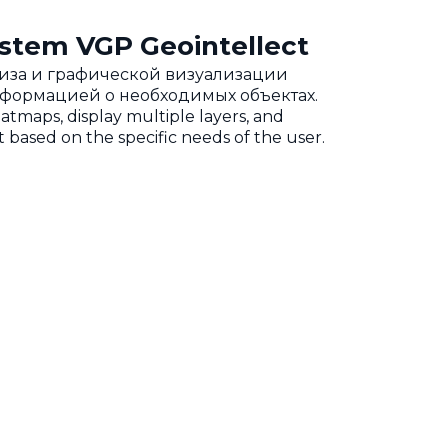
stem VGP Geointellect
ализа и графической визуализации
нформацией о необходимых объектах.
eatmaps, display multiple layers, and
 based on the specific needs of the user.