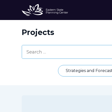
Eastern State
Planning Center
Projects
Strategies and Forecas