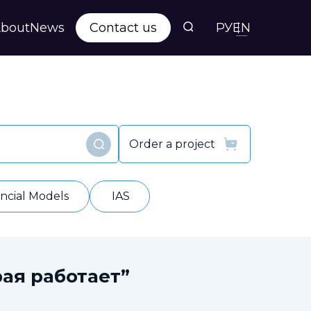
bout
News
Contact us
РУ
EN
s
ts
Order a project
Find
y
ancial Models
IAS
ая работает”