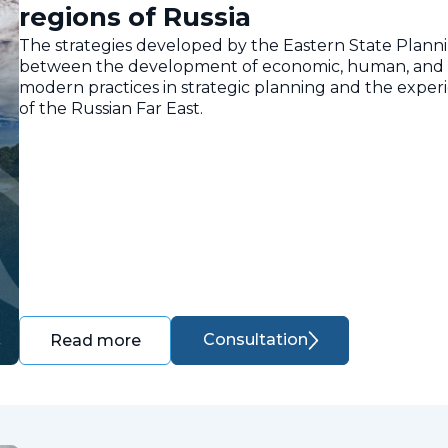
regions of Russia
The strategies developed by the Eastern State Planni
between the development of economic, human, and nat
modern practices in strategic planning and the expe
of the Russian Far East.
Consultation
Read more