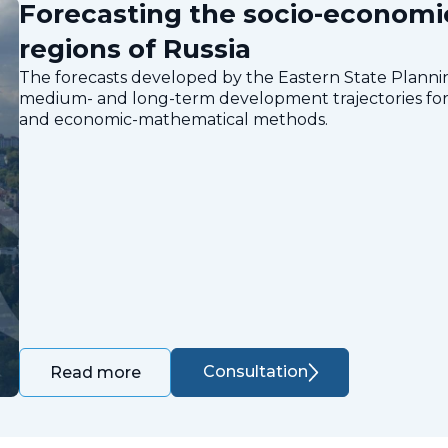
Forecasting the socio-economi
regions of Russia
The forecasts developed by the Eastern State Planning
medium- and long-term development trajectories for 
and economic-mathematical methods.
Consultation
Read more