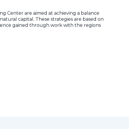
ng Center are aimed at achieving a balance
ural capital. These strategies are based on
rience gained through work with the regions