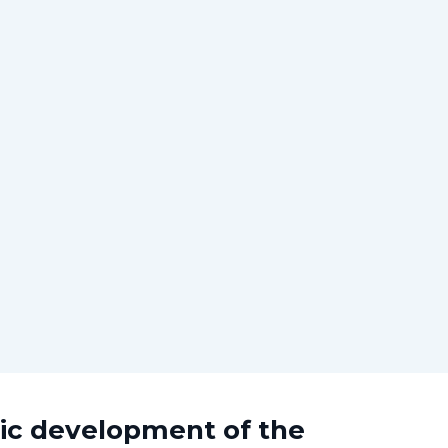
mic development of the