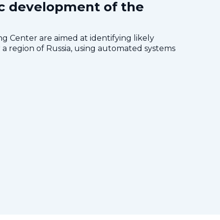
c development of the
 Center are aimed at identifying likely
a region of Russia, using automated systems