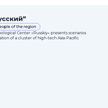
усский”
eople of the region
nological Center «Russkiy» presents scenarios
tion of a cluster of high-tech Asia-Pacific