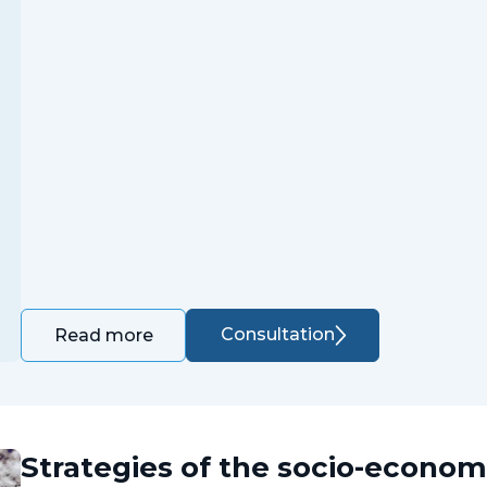
Consultation
Read more
Strategies of the socio-econo