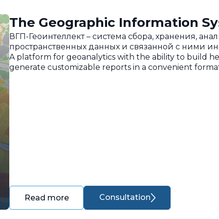
The Geographic Information Sy
ВГП-Геоинтеллект – система сбора, хранения, ан
пространственных данных и связанной с ними и
A platform for geoanalytics with the ability to build h
generate customizable reports in a convenient format
Consultation
Read more