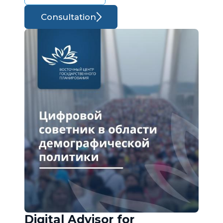
Consultation
Digital Advisor for