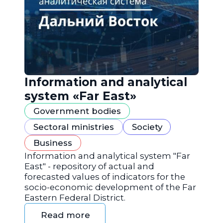
Information and analytical
system «Far East»
Government bodies
Sectoral ministries
Society
Business
Information and analytical system "Far
East" - repository of actual and
forecasted values of indicators for the
socio-economic development of the Far
Eastern Federal District.
Read more