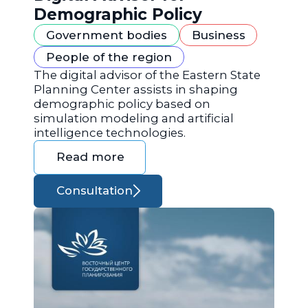
Demographic Policy
Government bodies
Business
People of the region
The digital advisor of the Eastern State
Planning Center assists in shaping
demographic policy based on
simulation modeling and artificial
intelligence technologies.
Read more
Consultation