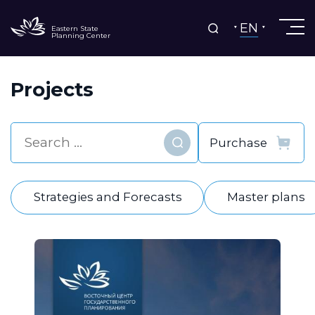
EN
Eastern State
Planning Center
Projects
Find
Strategies and Forecasts
Master plans