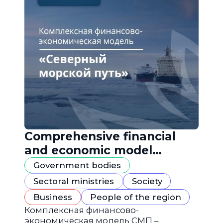
Comprehensive financial
and economic model
"Northern Sea Route"
Government bodies
Sectoral ministries
Society
Business
People of the region
Комплексная финансово-
экономическая модель СМП –