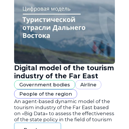
Digital model of the tourism
industry of the Far East
Government bodies
Airline
People of the region
An agent-based dynamic model of the
tourism industry of the Far East based
on «Big Data» to assess the effectiveness
of the state policy in the field of tourism