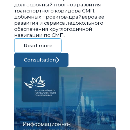
долгосрочный прогноз развития
транспортного коридора СМП,
добычных проектов-драйверов её
развития и сервиса ледокольного
обеспечения круглогодичной
навигации по СМП.
Read more
Consultation