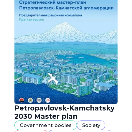
Petropavlovsk-Kamchatsky
2030 Master plan
Government bodies
Society