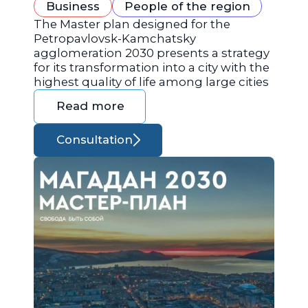
Business
People of the region
The Master plan designed for the
Petropavlovsk-Kamchatsky
agglomeration 2030 presents a strategy
for its transformation into a city with the
highest quality of life among large cities
Read more
Consultation