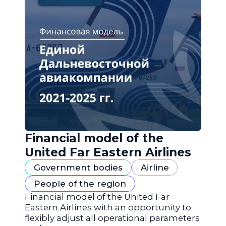
Financial model of the
United Far Eastern Airlines
Government bodies
Airline
People of the region
Financial model of the United Far
Eastern Airlines with an opportunity to
flexibly adjust all operational parameters