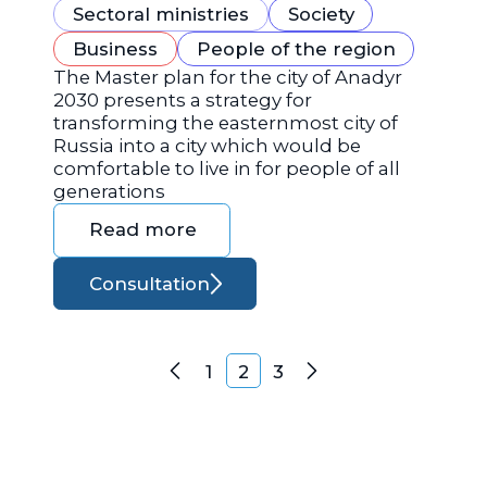
Sectoral ministries
Society
Business
People of the region
The Master plan for the city of Anadyr
2030 presents a strategy for
transforming the easternmost city of
Russia into a city which would be
comfortable to live in for people of all
generations
Read more
Consultation
Posts navigation
1
2
3
Previous
Next