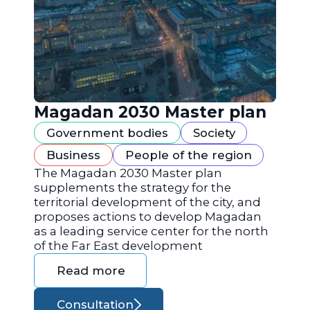
Magadan 2030 Master plan
Government bodies
Society
Business
People of the region
The Magadan 2030 Master plan
supplements the strategy for the
territorial development of the city, and
proposes actions to develop Magadan
as a leading service center for the north
of the Far East development
Read more
Consultation