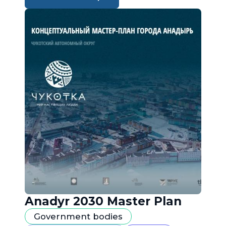
Anadyr 2030 Master Plan
Government bodies