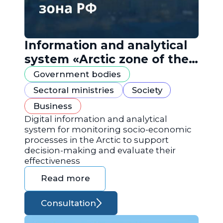
Information and analytical
system «Arctic zone of the
Russian Federation»
Government bodies
Sectoral ministries
Society
Business
Digital information and analytical
system for monitoring socio-economic
processes in the Arctic to support
decision-making and evaluate their
effectiveness
Read more
Consultation