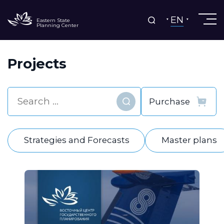
EN
Eastern State
Planning Center
Projects
Find
Strategies and Forecasts
Master plans