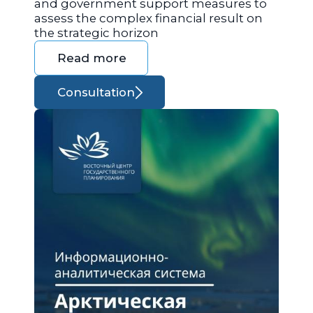
and government support measures to
assess the complex financial result on
the strategic horizon
Read more
Consultation