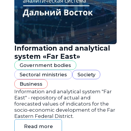
Information and analytical
system «Far East»
Government bodies
Sectoral ministries
Society
Business
Information and analytical system "Far
East" - repository of actual and
forecasted values of indicators for the
socio-economic development of the Far
Eastern Federal District.
Read more