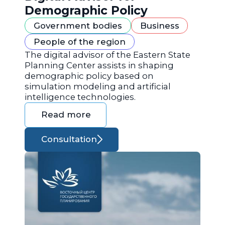
Demographic Policy
Government bodies
Business
People of the region
The digital advisor of the Eastern State
Planning Center assists in shaping
demographic policy based on
simulation modeling and artificial
intelligence technologies.
Read more
Consultation