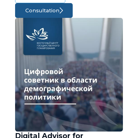
Consultation
Digital Advisor for