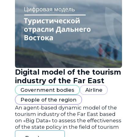
Digital model of the tourism
industry of the Far East
Government bodies
Airline
People of the region
An agent-based dynamic model of the
tourism industry of the Far East based
on «Big Data» to assess the effectiveness
of the state policy in the field of tourism