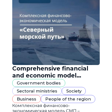
Comprehensive financial
and economic model
"Northern Sea Route"
Government bodies
Sectoral ministries
Society
Business
People of the region
Комплексная финансово-
экономическая модель СМП –