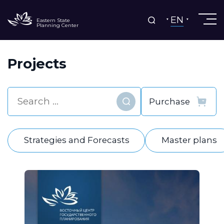
EN
Eastern State
Planning Center
Projects
Find
Strategies and Forecasts
Master plans