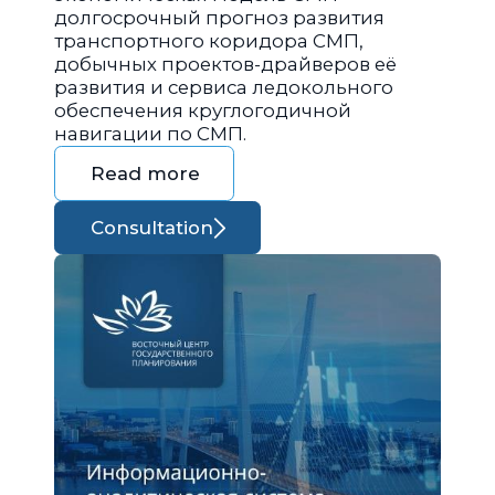
долгосрочный прогноз развития
транспортного коридора СМП,
добычных проектов-драйверов её
развития и сервиса ледокольного
обеспечения круглогодичной
навигации по СМП.
Read more
Consultation