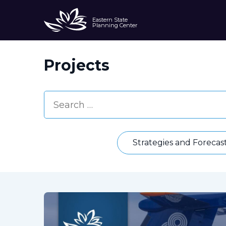
Eastern State
Planning Center
Projects
Strategies and Forecas