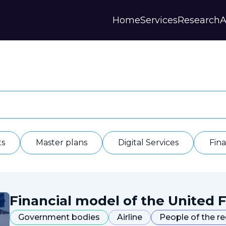
Home
Services
Research
A
Strategies and Forecasts
Publications
Our Partner
Master plans
Scientific Research
History
Digital Services
Digests
Annual Repor
Financial Models
Regions Profiles
Documents
IAS
Other
Contacts
Privacy polic
Отзывы
ts
Master plans
Digital Services
Fin
Financial model of the United F
Government bodies
Airline
People of the r