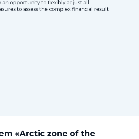
 an opportunity to flexibly adjust all
res to assess the complex financial result
tem «Arctic zone of the