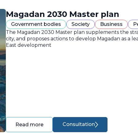
Magadan 2030 Master plan
Government bodies
Society
Business
P
The Magadan 2030 Master plan supplements the strate
city, and proposes actions to develop Magadan as a lea
East development
Consultation
Read more