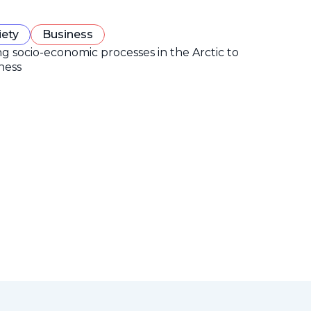
iety
Business
ng socio-economic processes in the Arctic to
ness