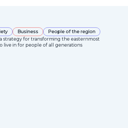
iety
Business
People of the region
 a strategy for transforming the easternmost
 live in for people of all generations