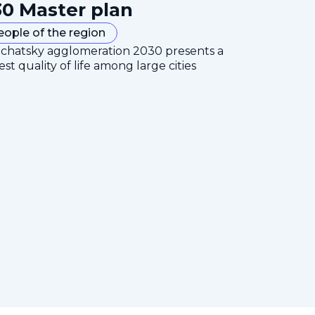
0 Master plan
eople of the region
mchatsky agglomeration 2030 presents a
est quality of life among large cities