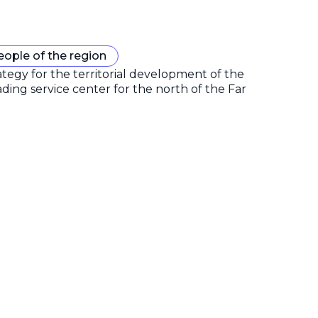
eople of the region
gy for the territorial development of the
ding service center for the north of the Far