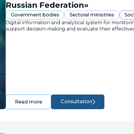
Russian Federation»
Government bodies
Sectoral ministries
Soc
Digital information and analytical system for monitori
support decision-making and evaluate their effective
Consultation
Read more