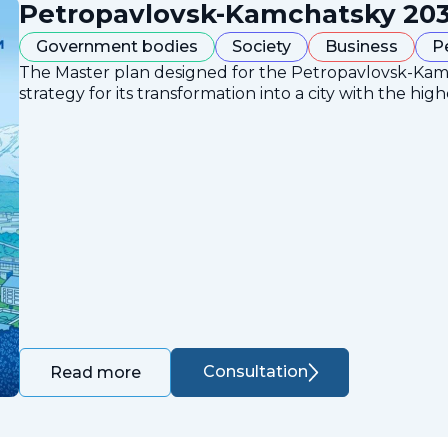
Petropavlovsk-Kamchatsky 203
Government bodies
Society
Business
P
The Master plan designed for the Petropavlovsk-Ka
strategy for its transformation into a city with the high
Consultation
Read more