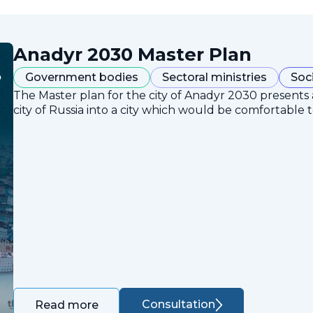
Anadyr 2030 Master Plan
Government bodies
Sectoral ministries
Soc
The Master plan for the city of Anadyr 2030 presents
city of Russia into a city which would be comfortable to
Consultation
Read more