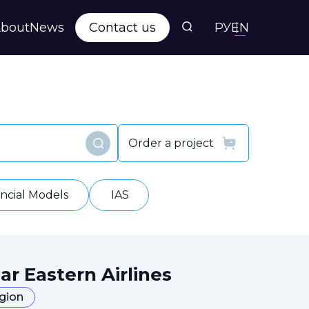
bout
News
Contact us
РУ
EN
s
ts
Order a project
Find
y
ancial Models
IAS
ar Eastern Airlines
egion