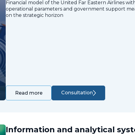
Financial model of the United Far Eastern Airlines with
operational parameters and government support measu
on the strategic horizon
Consultation
Read more
Information and analytical sys