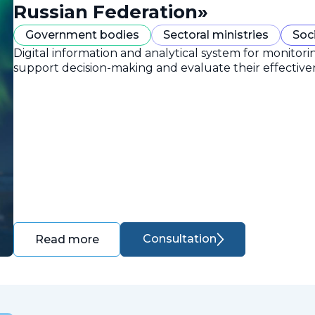
Russian Federation»
Government bodies
Sectoral ministries
Soc
Digital information and analytical system for monitori
support decision-making and evaluate their effective
Consultation
Read more