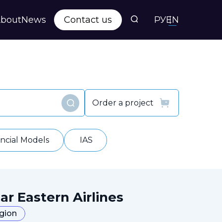
bout
News
Contact us
РУ
EN
s
ts
Order a project
Find
y
ancial Models
IAS
ar Eastern Airlines
egion