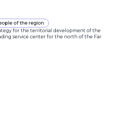
eople of the region
gy for the territorial development of the
ding service center for the north of the Far