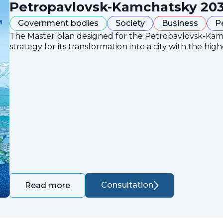
Petropavlovsk-Kamchatsky 203
Government bodies
Society
Business
P
The Master plan designed for the Petropavlovsk-Ka
strategy for its transformation into a city with the high
Consultation
Read more