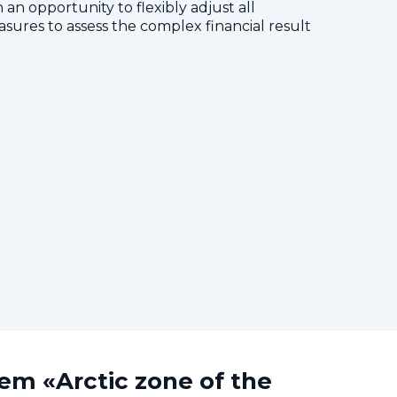
 an opportunity to flexibly adjust all
res to assess the complex financial result
tem «Arctic zone of the