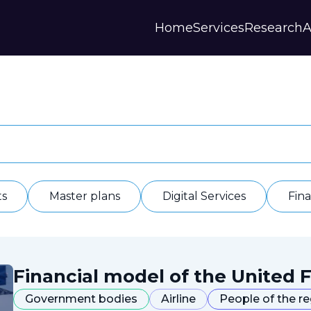
Home
Services
Research
A
Strategies and Forecasts
Publications
Our Partner
Master plans
Scientific Research
History
Digital Services
Digests
Annual Repor
Financial Models
Regions Profiles
Documents
IAS
Other
Contacts
Privacy polic
Отзывы
ts
Master plans
Digital Services
Fin
Financial model of the United F
Government bodies
Airline
People of the r