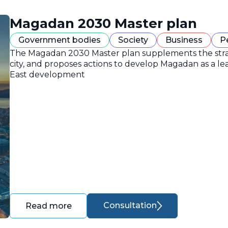
Magadan 2030 Master plan
Government bodies
Society
Business
P
The Magadan 2030 Master plan supplements the strate
city, and proposes actions to develop Magadan as a lea
East development
Consultation
Read more