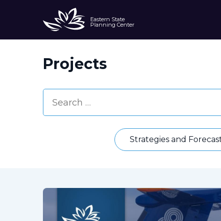
Eastern State
Planning Center
Projects
Strategies and Forecas