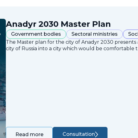
Anadyr 2030 Master Plan
Government bodies
Sectoral ministries
Soc
The Master plan for the city of Anadyr 2030 presents
city of Russia into a city which would be comfortable to
Consultation
Read more