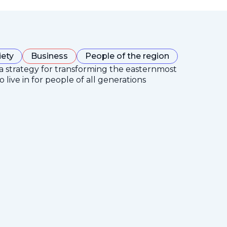
iety
Business
People of the region
 a strategy for transforming the easternmost
 live in for people of all generations