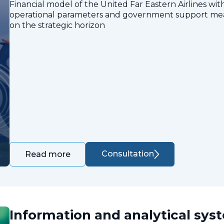
Financial model of the United Far Eastern Airlines with
operational parameters and government support measu
on the strategic horizon
Consultation
Read more
Information and analytical sys