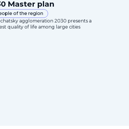
0 Master plan
eople of the region
mchatsky agglomeration 2030 presents a
est quality of life among large cities