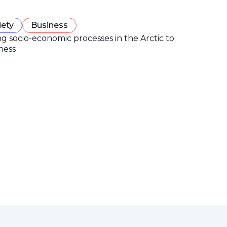
iety
Business
ng socio-economic processes in the Arctic to
ness