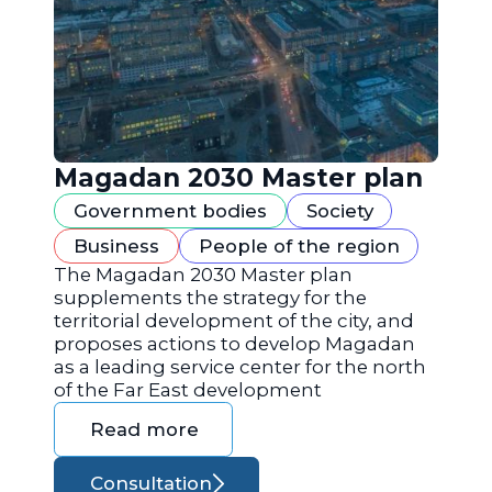
Magadan 2030 Master plan
Government bodies
Society
Business
People of the region
The Magadan 2030 Master plan
supplements the strategy for the
territorial development of the city, and
proposes actions to develop Magadan
as a leading service center for the north
of the Far East development
Read more
Consultation