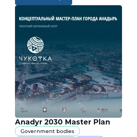
Anadyr 2030 Master Plan
Government bodies