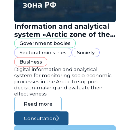
Information and analytical
system «Arctic zone of the
Russian Federation»
Government bodies
Sectoral ministries
Society
Business
Digital information and analytical
system for monitoring socio-economic
processes in the Arctic to support
decision-making and evaluate their
effectiveness
Read more
Consultation