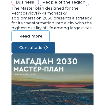
Business
People of the region
The Master plan designed for the
Petropavlovsk-Kamchatsky
agglomeration 2030 presents a strategy
for its transformation into a city with the
highest quality of life among large cities
Read more
Consultation