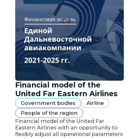
Financial model of the
United Far Eastern Airlines
Government bodies
Airline
People of the region
Financial model of the United Far
Eastern Airlines with an opportunity to
flexibly adjust all operational parameters