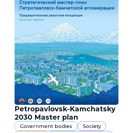
Petropavlovsk-Kamchatsky
2030 Master plan
Government bodies
Society