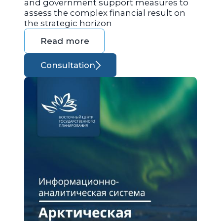
and government support measures to
assess the complex financial result on
the strategic horizon
Read more
Consultation