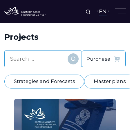
EN
Eastern State
Planning Center
Projects
Find
Strategies and Forecasts
Master plans