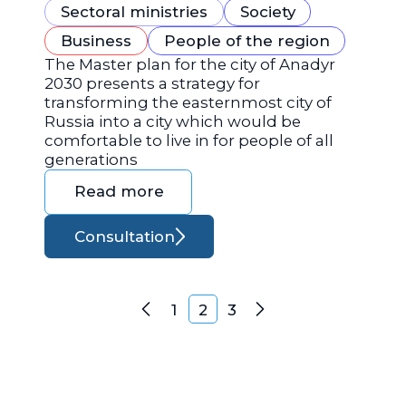
Sectoral ministries
Society
Business
People of the region
The Master plan for the city of Anadyr
2030 presents a strategy for
transforming the easternmost city of
Russia into a city which would be
comfortable to live in for people of all
generations
Read more
Consultation
Posts navigation
1
2
3
Previous
Next