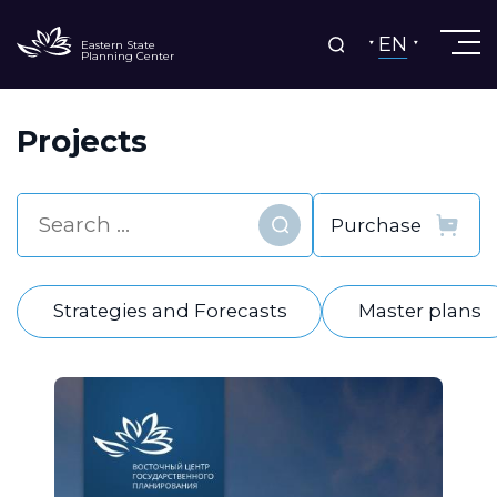
EN
Eastern State
Planning Center
Projects
Find
Strategies and Forecasts
Master plans