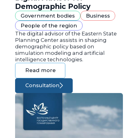
Demographic Policy
Government bodies
Business
People of the region
The digital advisor of the Eastern State
Planning Center assists in shaping
demographic policy based on
simulation modeling and artificial
intelligence technologies.
Read more
Consultation