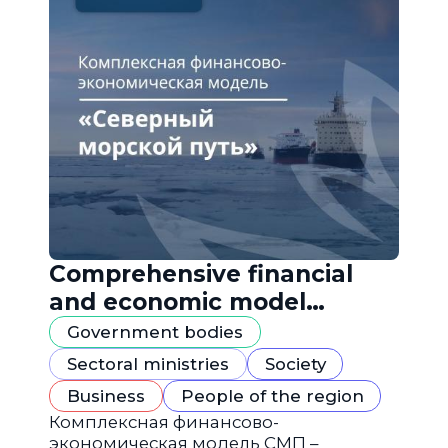
Comprehensive financial
and economic model
"Northern Sea Route"
Government bodies
Sectoral ministries
Society
Business
People of the region
Комплексная финансово-
экономическая модель СМП –