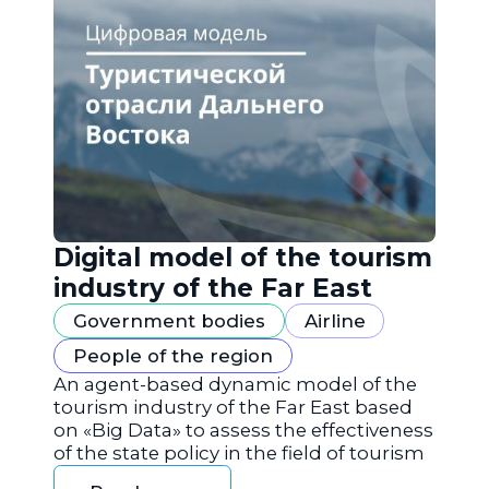
Digital model of the tourism
industry of the Far East
Government bodies
Airline
People of the region
An agent-based dynamic model of the
tourism industry of the Far East based
on «Big Data» to assess the effectiveness
of the state policy in the field of tourism