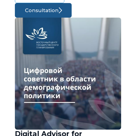
Consultation
Digital Advisor for