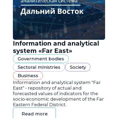
Information and analytical
system «Far East»
Government bodies
Sectoral ministries
Society
Business
Information and analytical system "Far
East" - repository of actual and
forecasted values of indicators for the
socio-economic development of the Far
Eastern Federal District.
Read more