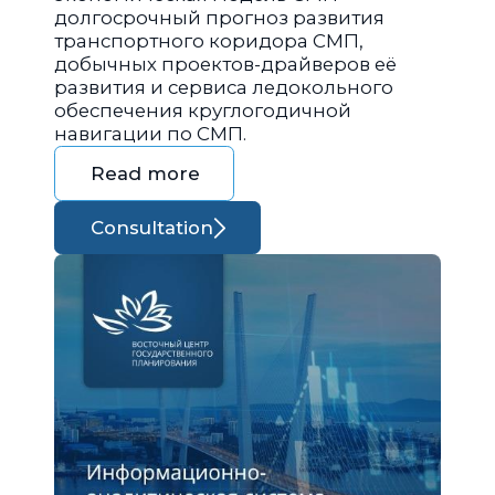
долгосрочный прогноз развития
транспортного коридора СМП,
добычных проектов-драйверов её
развития и сервиса ледокольного
обеспечения круглогодичной
навигации по СМП.
Read more
Consultation