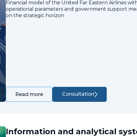
Financial model of the United Far Eastern Airlines with
operational parameters and government support measu
on the strategic horizon
Consultation
Read more
Information and analytical sys