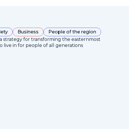
iety
Business
People of the region
 a strategy for transforming the easternmost
 live in for people of all generations