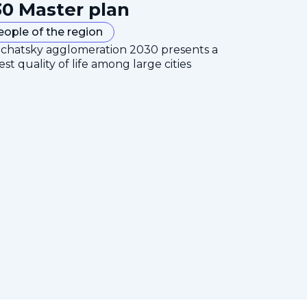
0 Master plan
eople of the region
mchatsky agglomeration 2030 presents a
est quality of life among large cities