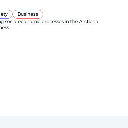
iety
Business
ng socio-economic processes in the Arctic to
ness