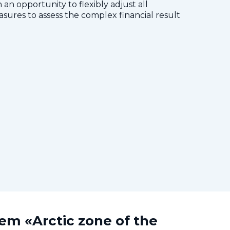
 an opportunity to flexibly adjust all
res to assess the complex financial result
tem «Arctic zone of the