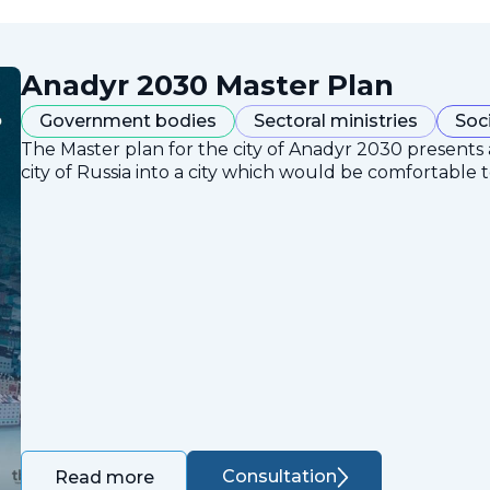
Anadyr 2030 Master Plan
Government bodies
Sectoral ministries
Soc
The Master plan for the city of Anadyr 2030 presents
city of Russia into a city which would be comfortable to
Consultation
Read more