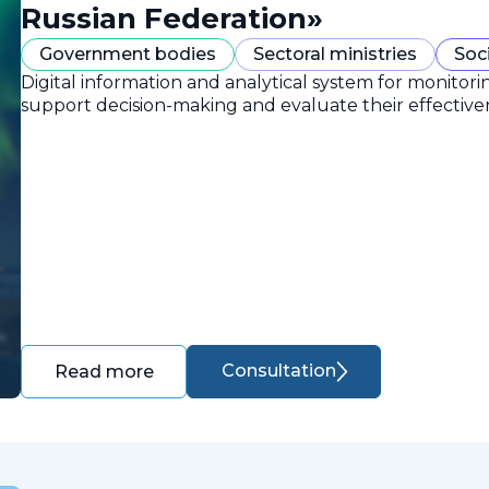
Russian Federation»
Government bodies
Sectoral ministries
Soc
Digital information and analytical system for monitori
support decision-making and evaluate their effective
Consultation
Read more