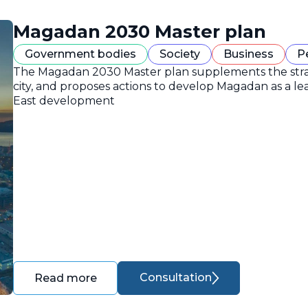
Magadan 2030 Master plan
Government bodies
Society
Business
P
The Magadan 2030 Master plan supplements the strate
city, and proposes actions to develop Magadan as a lea
East development
Consultation
Read more