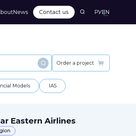
bout
News
Contact us
РУ
EN
s
ts
Order a project
Find
y
ancial Models
IAS
ar Eastern Airlines
egion