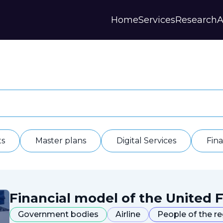
Home
Services
Research
A
Strategies and Forecasts
Publications
Our Partner
Master plans
Scientific Research
History
Digital Services
Digests
Annual Repor
Financial Models
Regions Profiles
Documents
IAS
Other
Contacts
Privacy polic
Отзывы
ts
Master plans
Digital Services
Fin
Financial model of the United F
Government bodies
Airline
People of the r