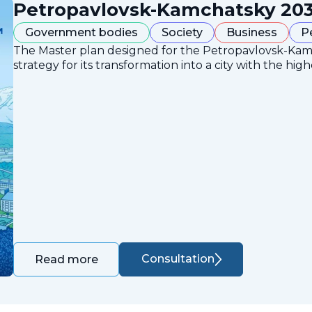
Petropavlovsk-Kamchatsky 203
Government bodies
Society
Business
P
The Master plan designed for the Petropavlovsk-Ka
strategy for its transformation into a city with the high
Consultation
Read more