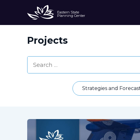
Eastern State
Planning Center
Projects
Strategies and Forecas