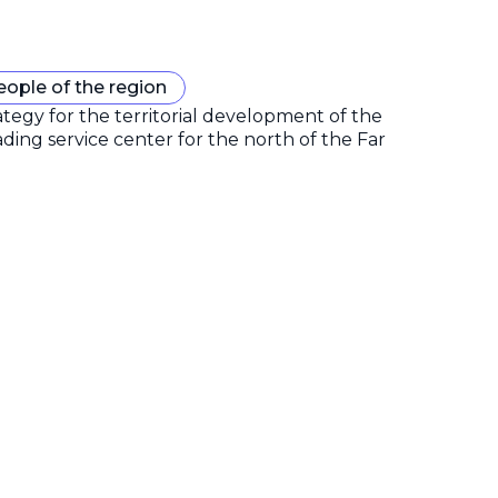
eople of the region
gy for the territorial development of the
ding service center for the north of the Far