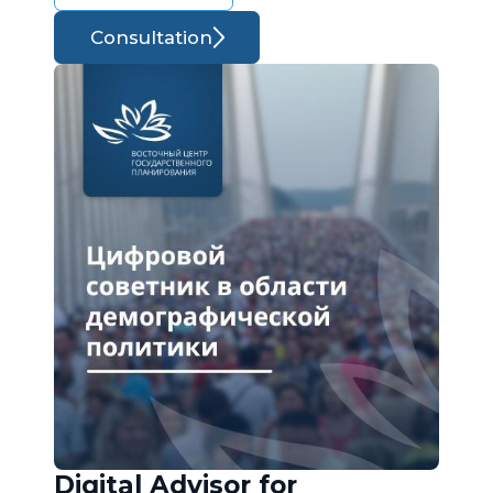
Consultation
Digital Advisor for