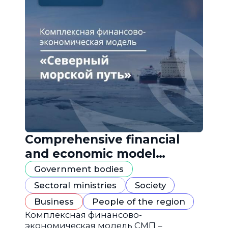
Comprehensive financial
and economic model
"Northern Sea Route"
Government bodies
Sectoral ministries
Society
Business
People of the region
Комплексная финансово-
экономическая модель СМП –