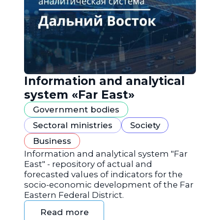
Information and analytical
system «Far East»
Government bodies
Sectoral ministries
Society
Business
Information and analytical system "Far
East" - repository of actual and
forecasted values of indicators for the
socio-economic development of the Far
Eastern Federal District.
Read more