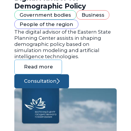
Demographic Policy
Government bodies
Business
People of the region
The digital advisor of the Eastern State
Planning Center assists in shaping
demographic policy based on
simulation modeling and artificial
intelligence technologies.
Read more
Consultation