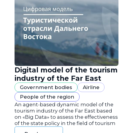
Digital model of the tourism
industry of the Far East
Government bodies
Airline
People of the region
An agent-based dynamic model of the
tourism industry of the Far East based
on «Big Data» to assess the effectiveness
of the state policy in the field of tourism