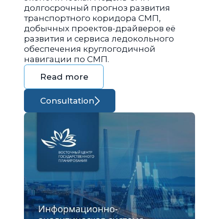
долгосрочный прогноз развития
транспортного коридора СМП,
добычных проектов-драйверов её
развития и сервиса ледокольного
обеспечения круглогодичной
навигации по СМП.
Read more
Consultation