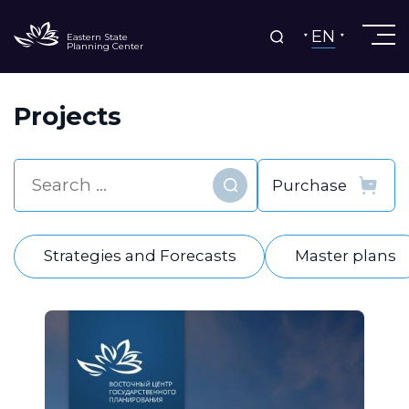
EN
Eastern State
Planning Center
Projects
Find
Strategies and Forecasts
Master plans