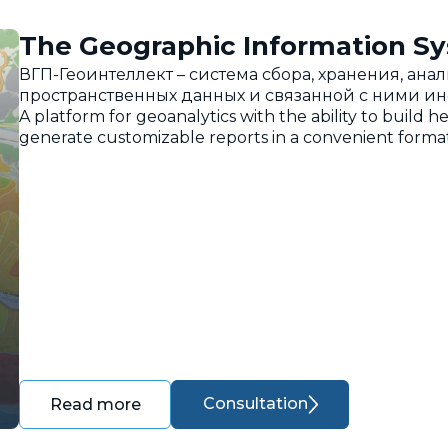
The Geographic Information Sy
ВГП-Геоинтеллект – система сбора, хранения, ан
пространственных данных и связанной с ними и
A platform for geoanalytics with the ability to build h
generate customizable reports in a convenient format
Consultation
Read more