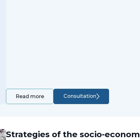
Consultation
Read more
Strategies of the socio-econo