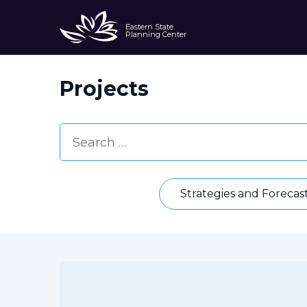
Eastern State
Planning Center
Projects
Strategies and Forecas