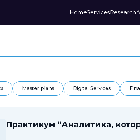
Home
Services
Research
A
Strategies and Forecasts
Publications
Our Partner
Master plans
Scientific Research
History
Digital Services
Digests
Annual Repor
Financial Models
Regions Profiles
Documents
IAS
Other
Contacts
Privacy polic
Отзывы
ts
Master plans
Digital Services
Fin
Практикум “Аналитика, котор