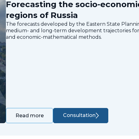
Forecasting the socio-economi
regions of Russia
The forecasts developed by the Eastern State Planning
medium- and long-term development trajectories for 
and economic-mathematical methods.
Consultation
Read more