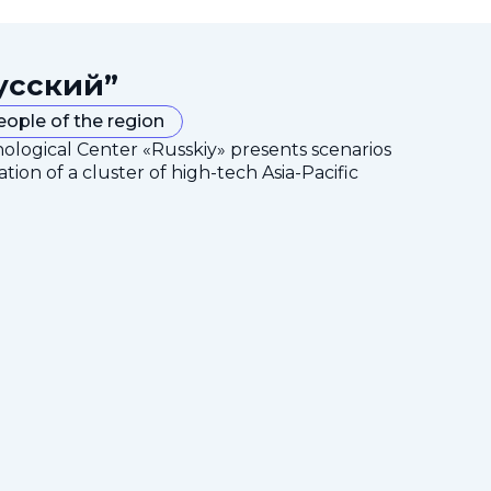
усский”
eople of the region
nological Center «Russkiy» presents scenarios
tion of a cluster of high-tech Asia-Pacific