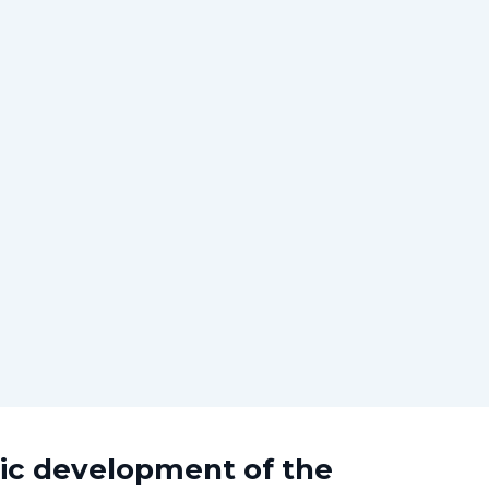
mic development of the