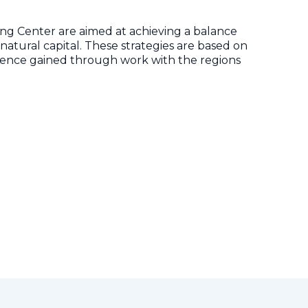
ng Center are aimed at achieving a balance
ural capital. These strategies are based on
rience gained through work with the regions