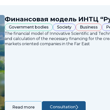
Финансовая модель ИНТЦ “Р
Government bodies
Society
Business
P
The financial model of Innovative Scientific and Tech
and calculation of the necessary financing for the crea
markets oriented companies in the Far East
Consultation
Read more