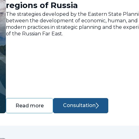
regions of Russia
The strategies developed by the Eastern State Planni
between the development of economic, human, and nat
modern practices in strategic planning and the expe
of the Russian Far East.
Consultation
Read more