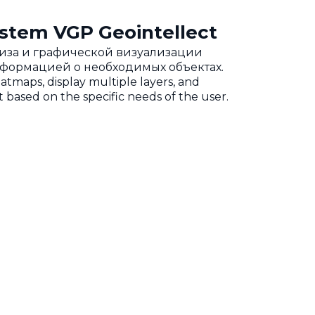
stem VGP Geointellect
ализа и графической визуализации
нформацией о необходимых объектах.
eatmaps, display multiple layers, and
 based on the specific needs of the user.