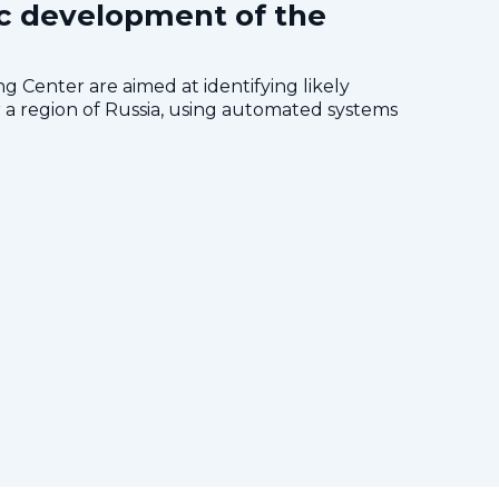
c development of the
 Center are aimed at identifying likely
a region of Russia, using automated systems