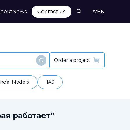
bout
News
Contact us
РУ
EN
s
ts
Order a project
Find
y
ancial Models
IAS
ая работает”